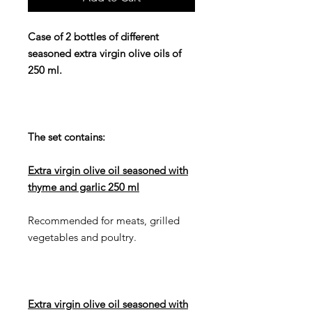
Case of 2 bottles of different
seasoned extra virgin olive oils of
250 ml.
The set contains:
Extra virgin olive oil seasoned with
thyme and garlic 250 ml
Recommended for meats, grilled
vegetables and poultry.
Extra virgin olive oil seasoned with