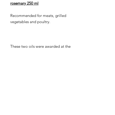
rosemary 250 ml
Recommended for meats, grilled
vegetables and poultry.
These two oils were awarded at the
AVPA international oil competition
held in Paris in 2019 "Oils of the
World". It received the "Diploma of
Gourmet product".
Orders in Europe are only possible
by phone and email.
Attention!