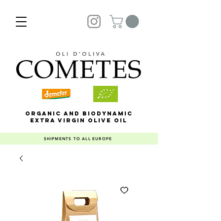
ORGANIC AND BIODYNAMIC
EXTRA VIRGIN OLIVE OIL
SHIPMENTS TO ALL EUROPE