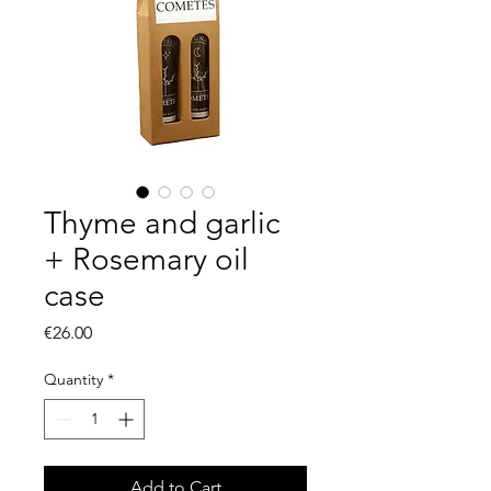
Thyme and garlic
+ Rosemary oil
case
Price
€26.00
Quantity
*
Add to Cart